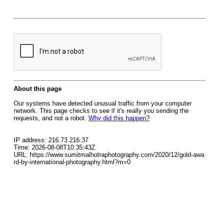
About this page
Our systems have detected unusual traffic from your computer
network. This page checks to see if it's really you sending the
requests, and not a robot.
Why did this happen?
IP address: 216.73.216.37
Time: 2026-08-08T10:35:43Z
URL: https://www.sumitmalhotraphotography.com/2020/12/gold-awa
rd-by-international-photography.html?m=0