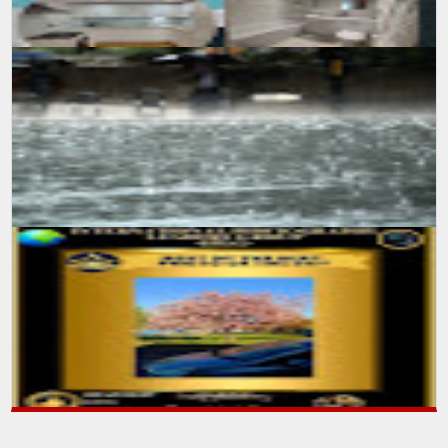
SUMIT MALHOTRA(Photographer/Artist) Sunday, July 25 2021 A day
after week-long heatwave ends, with the welcoming of heavy rainfall
all over ...
SUMIT MALHOTRA(Photographer/Artist) An International
Photography Leaders group has given recognition to my work
during daily competition ent...