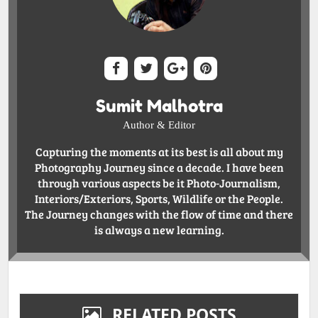
Sumit Malhotra
Author & Editor
Capturing the moments at its best is all about my
Photography Journey since a decade. I have been
through various aspects be it Photo-Journalism,
Interiors/Exteriors, Sports, Wildlife or the People.
The Journey changes with the flow of time and there
is always a new learning.
RELATED POSTS