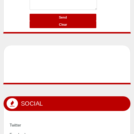
SOCIAL
Twitter