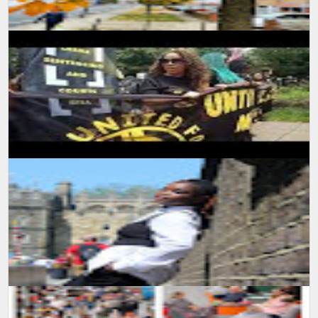
SUMIT MALHOTRA Photographer/Artist With the onset of summers
and winters start to break in, the nature has again started
expressing the beau...
SUMIT MALHOTRA(PHOTOGRAPHER/ARTIST) Sharing a small
piece of video production I made while attending a protest march in
London. It was indee...
SUMIT MALHOTRA (Artist/Photographer) lensman_sumit Outdoor
Photoshoot #tfp #london #londonstreets #windsor
#windsorcastle #uk #...