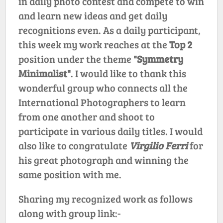
in daily photo contest and compete to win
and learn new ideas and get daily
recognitions even. As a daily participant,
this week my work reaches at the
Top 2
position under the theme
"Symmetry
Minimalist"
. I would like to thank this
wonderful group who connects all the
International Photographers to learn
from one another and shoot to
participate in various daily titles. I would
also like to congratulate
Virgilio Ferri
for
his great photograph and winning the
same position with me.
Sharing my recognized work as follows
along with group link:-