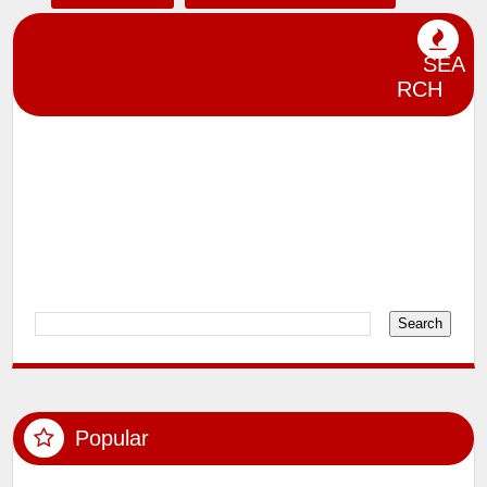
lensman_sumit
Magazine Shoot
SEA
Miscelleneous
Model Shoots
RCH
Participation in Photography Exhibitions
and Competitions
Photography
Political Photography
Product Jewellery and Interiors
Rewards and Recognition
Videos
Popular