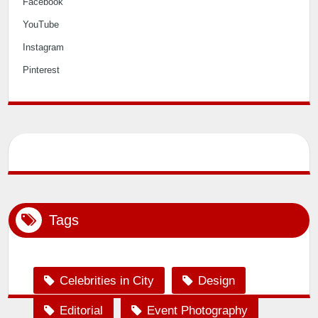
Facebook
YouTube
Instagram
Pinterest
Tags
Celebrities in City
Design
Editorial
Event Photography