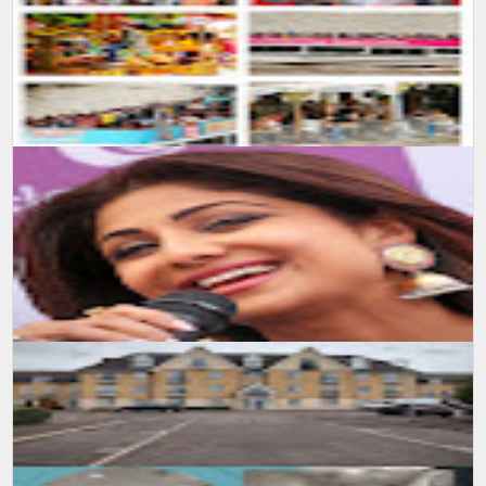
SUMIT MALHOTRA(Photographer/Artist) Tricity Scoop Chandigarh
amazingly shared my Photography from United Kingdom. Full
publication : : htt...
Follow Facebook page : Sumit Malhotra Photography