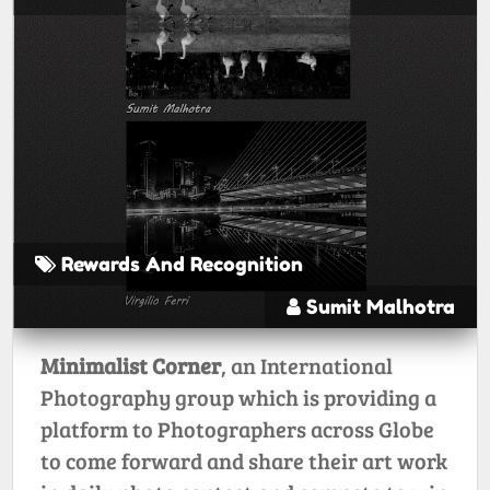
Rewards And Recognition
Sumit Malhotra
Minimalist Corner
, an International
Photography group which is providing a
platform to Photographers across Globe
to come forward and share their art work