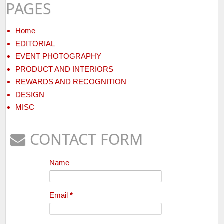
PAGES
Home
EDITORIAL
EVENT PHOTOGRAPHY
PRODUCT AND INTERIORS
REWARDS AND RECOGNITION
DESIGN
MISC
CONTACT FORM
Name
Email
*