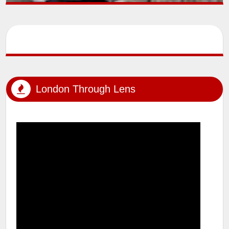
SUMIT MALHOTRA (Artist/Photographer) lensman_sumit Outdoor
Photoshoot #tfp #london #londonstreets #windsor
#windsorcastle #uk #...
London Through Lens