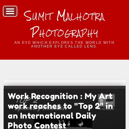
Sumit Malhotra
Photography
AN EYE WHICH EXPLORES THE WORLD WITH
ANOTHER EYE CALLED LENS.
Work Recognition : My Art
work reaches to "Top 2" in
an International Daily
Photo Contest