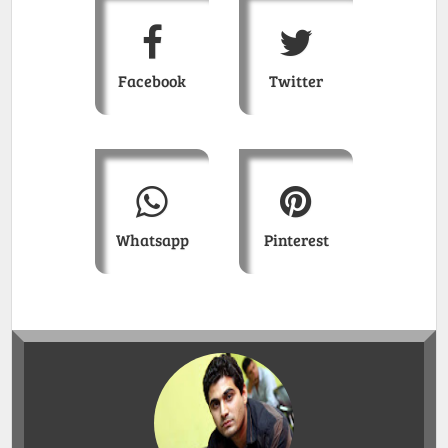
Facebook
Twitter
Whatsapp
Pinterest