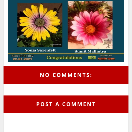
NO COMMENTS:
POST A COMMENT