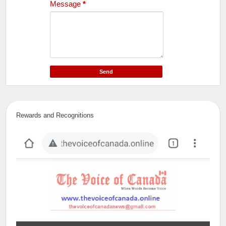
Message
*
Rewards and Recognitions