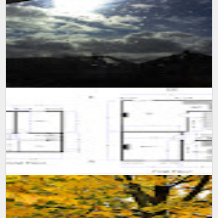
SUMIT MALHOTRA(Photographer/Artist) Although it is not easy for
someone to confined himself in a single room for 10 long days,
however consi...
A self learning experience and knowledge from my viewing
experience, created this floor plan and motivate myself to learn
more and advance m...