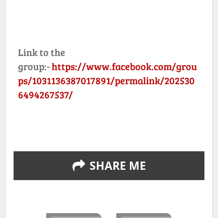
Link to the
group:-
https://www.facebook.com/grou
ps/1031136387017891/permalink/202530
6494267537/
SHARE ME