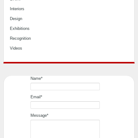
Interiors
Design
Exhibitions
Recognition
Videos
Name*
Email*
Message*