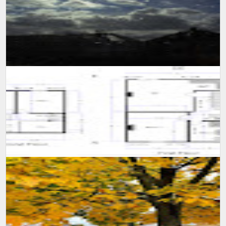
SUMIT MALHOTRA(Photographer/Artist) Although it is not easy for
someone to confined himself in a single room for 10 long days,
however consi...
A self learning experience and knowledge from my viewing
experience, created this floor plan and motivate myself to learn
more and advance m...