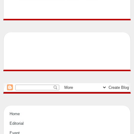
Home
Editorial
Event