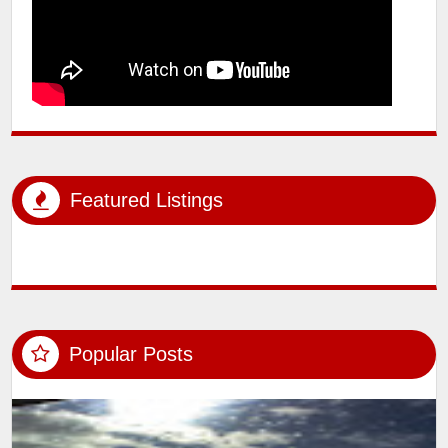
Featured Listings
Popular Posts