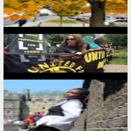
SUMIT MALHOTRA Photographer/Artist With the onset of summers
and winters start to break in, the nature has again started
expressing the beau...
SUMIT MALHOTRA(PHOTOGRAPHER/ARTIST) Sharing a small
piece of video production I made while attending a protest march in
London. It was indee...