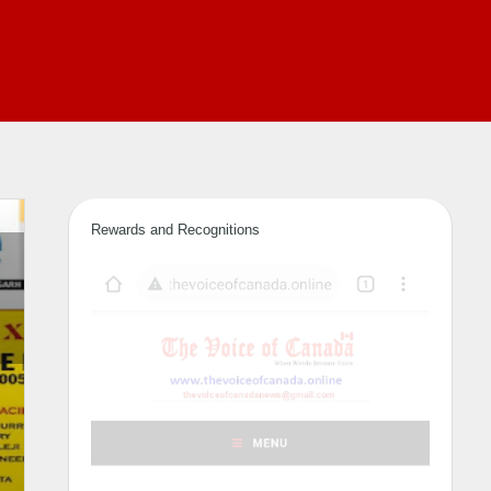
Rewards and Recognitions