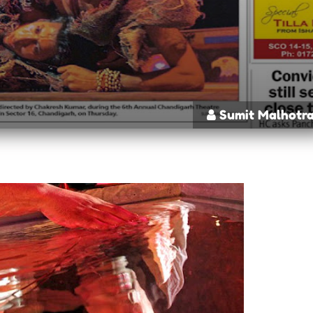
Sumit Malhotr