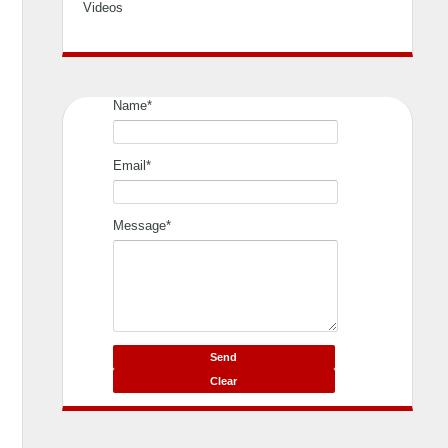
Videos
Name*
Email*
Message*