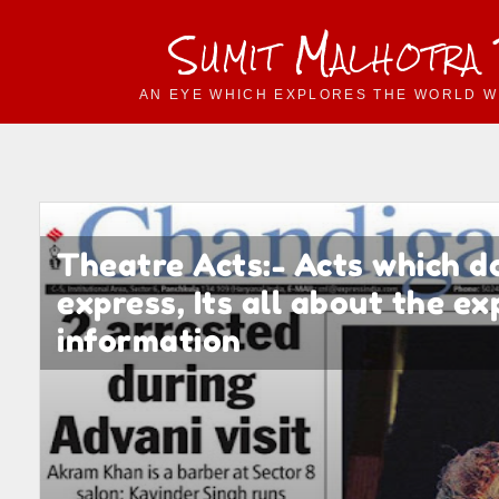
Sumit Malhotra
AN EYE WHICH EXPLORES THE WORLD W
Theatre Acts:- Acts which d
express, Its all about the e
information