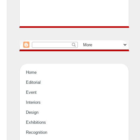
Home
Editorial
Event
Interiors
Design
Exhibitions
Recognition