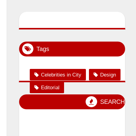
Tags
Celebrities in City
Design
Editorial
Event Photography
SEARCH
lensman_sumit
Magazine Shoot