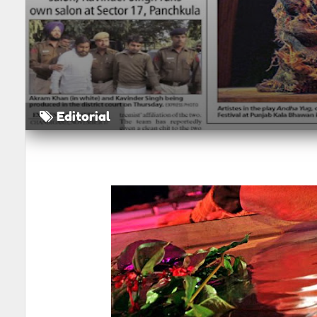
Editorial