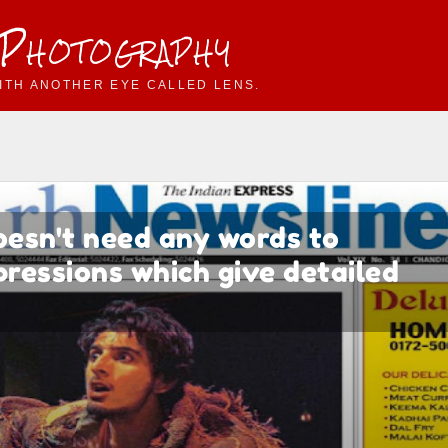
 Photography
ITH ANOTHER EYE CALLED LENS.
oesn't need any words to
xpressions which give detailed