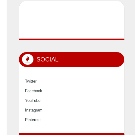
SOCIAL
Twitter
Facebook
YouTube
Instagram
Pinterest