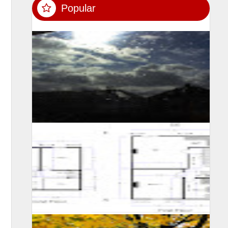
Popular
SUMIT MALHOTRA(Photographer/Artist) Although it is
not easy for someone to confined himself in a single
room for 10 long days, however consi...
A self learning experience and knowledge from my
viewing experience, created this floor plan and motivate