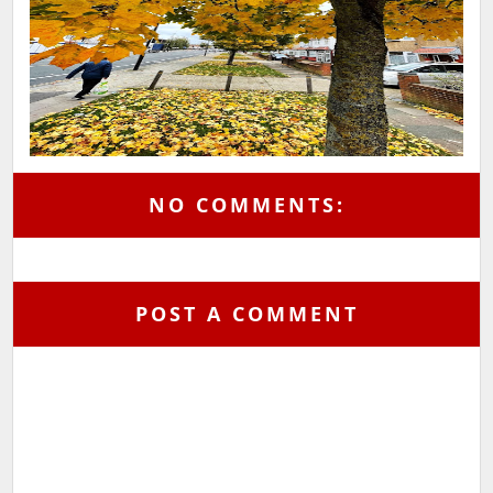
NO COMMENTS:
POST A COMMENT