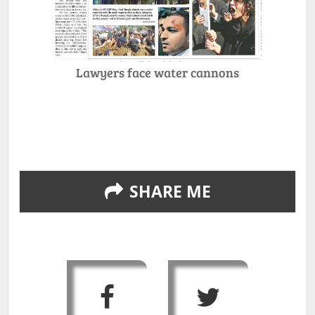
Lawyers face water cannons
SHARE ME