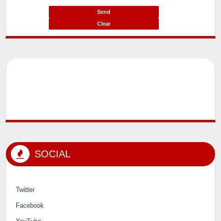
Message*
SOCIAL