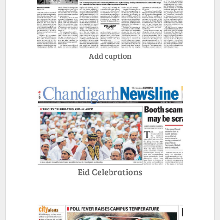
Add caption
Eid Celebrations