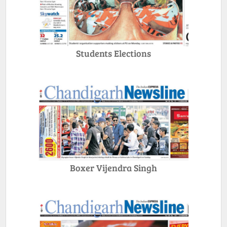
Students Elections
Boxer Vijendra Singh