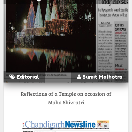
Editorial
Sumit Malhotra
Reflections of a Temple on occasion of
Maha Shivratri