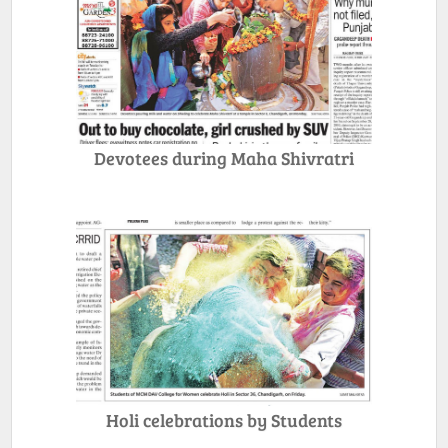
Devotees during Maha Shivratri
Holi celebrations by Students