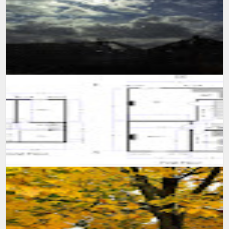
Popular
SUMIT MALHOTRA(Photographer/Artist) Although it is not easy for
someone to confined himself in a single room for 10 long days,
however consi...