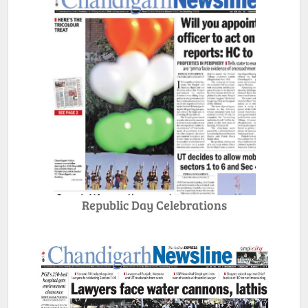
Republic Day Celebrations