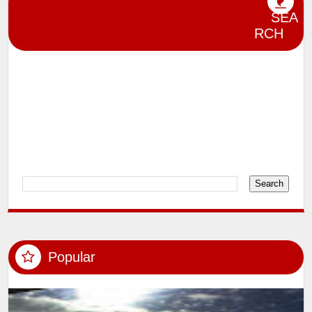
Celebrities in City
Design
Editorial
Event Photography
lensman_sumit
Magazine Shoot
SEA
Miscelleneous
Model Shoots
RCH
Participation in Photography Exhibitions
and Competitions
Photography
Political Photography
Product Jewellery and Interiors
Rewards and Recognition
Videos