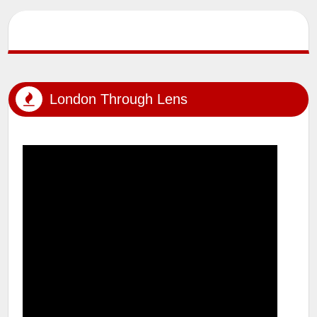
SUMIT MALHOTRA (Artist/Photographer) lensman_sumit Outdoor
Photoshoot #tfp #london #londonstreets #windsor
#windsorcastle #uk #...
London Through Lens