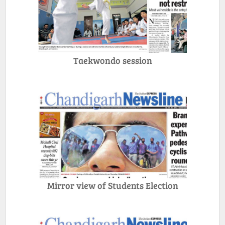
Taekwondo session
Mirror view of Students Election