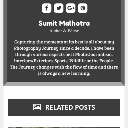
Sumit Malhotra
Author & Editor
Capturing the moments at its best is all about my
Photography Journey since a decade. I have been
through various aspects be it Photo-Journalism,
Interiors/Exteriors, Sports, Wildlife or the People.
The Journey changes with the flow of time and there
is always a new learning.
RELATED POSTS