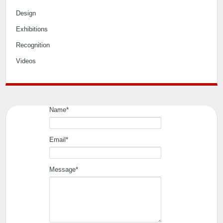
Home
Editorial
Event
Interiors
Design
Exhibitions
Recognition
Videos
Name*
Email*