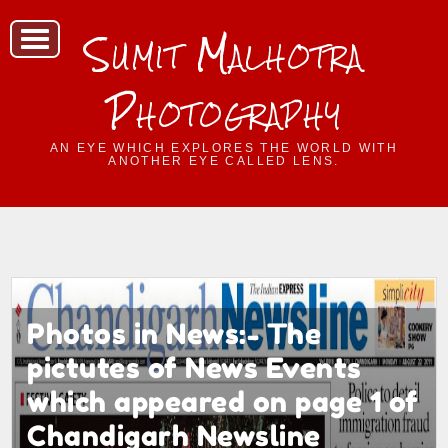
Sumit Malhotra
Photography
AN EYE WHICH EXPLORES THE WORLD WITH
ANOTHER EYE CALLED LENS.
Photos in News:- The
pictutes of News Events
which appeared on page 1 of
Chandigarh Newsline