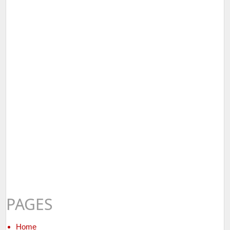
PAGES
Home