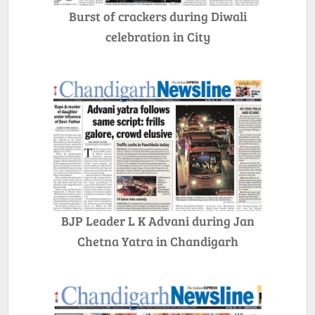
Burst of crackers during Diwali
celebration in City
BJP Leader L K Advani during Jan
Chetna Yatra in Chandigarh