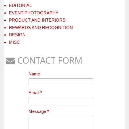
EDITORIAL
EVENT PHOTOGRAPHY
PRODUCT AND INTERIORS
REWARDS AND RECOGNITION
DESIGN
MISC
CONTACT FORM
Name
Email
*
Message
*