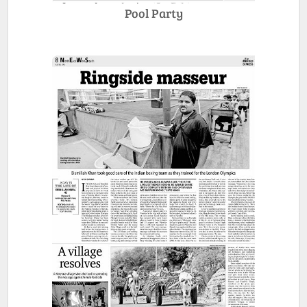
Pool Party