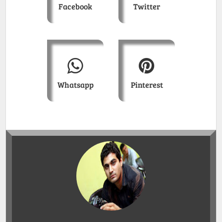
Facebook
Twitter
Whatsapp
Pinterest