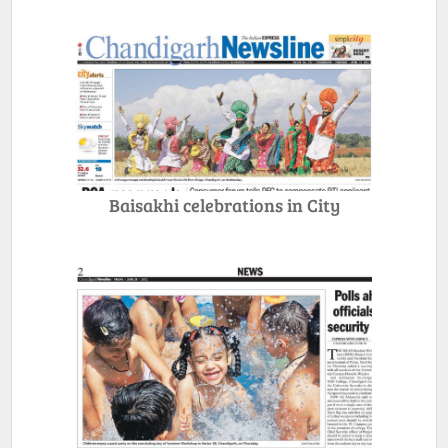
Baisakhi celebrations in City