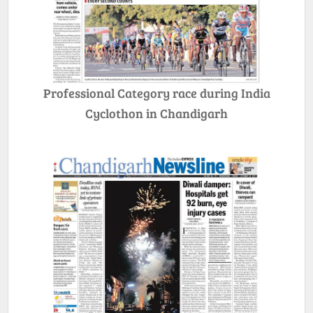
Professional Category race during India
Cyclothon in Chandigarh