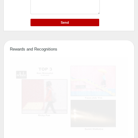
Rewards and Recognitions