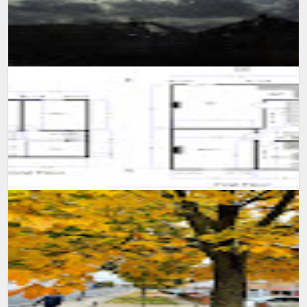
SUMIT MALHOTRA(Photographer/Artist) Although it is not easy for
someone to confined himself in a single room for 10 long days,
however consi...
A self learning experience and knowledge from my viewing
experience, created this floor plan and motivate myself to learn
more and advance m...