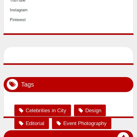
Twitter
Facebook
YouTube
Instagram
Pinterest
Tags