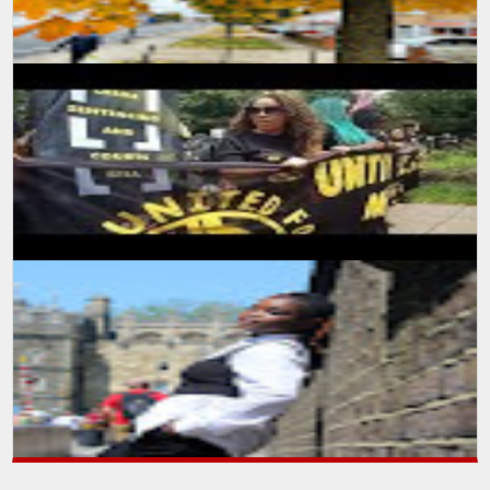
A self learning experience and knowledge from my viewing
experience, created this floor plan and motivate myself to learn
more and advance m...
SUMIT MALHOTRA Photographer/Artist With the onset of summers
and winters start to break in, the nature has again started
expressing the beau...
SUMIT MALHOTRA(PHOTOGRAPHER/ARTIST) Sharing a small
piece of video production I made while attending a protest march in
London. It was indee...