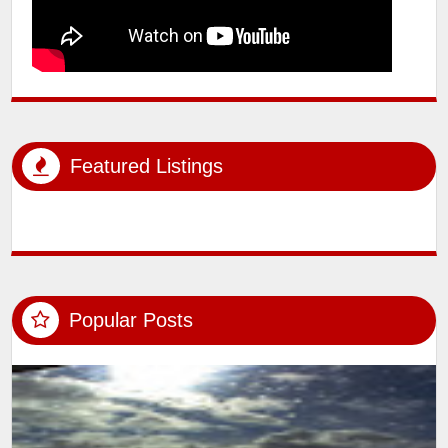
Featured Listings
Popular Posts