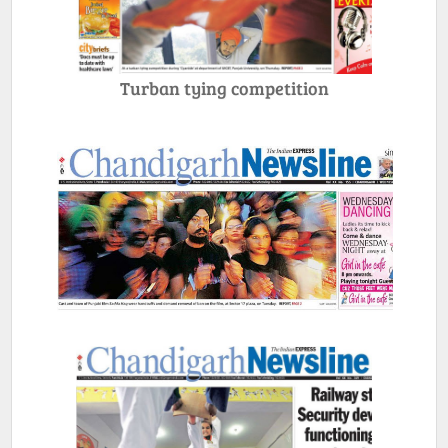
Turban tying competition