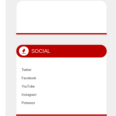
SOCIAL
Twitter
Facebook
YouTube
Instagram
Pinterest