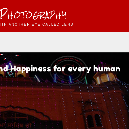
 Photography
ITH ANOTHER EYE CALLED LENS.
and Happiness for every human