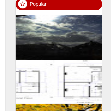
Popular
SUMIT MALHOTRA(Photographer/Artist) Although it is
not easy for someone to confined himself in a single
room for 10 long days, however consi...
A self learning experience and knowledge from my
viewing experience, created this floor plan and motivate