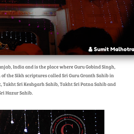
Sumit Malhotr
njab, India and is the place where Guru Gobind Singh,
 of the Sikh scriptures called Sri Guru Granth Sahib in
t, Takht Sri Keshgarh Sahib, Takht Sri Patna Sahib and
ri Hazur Sahib.