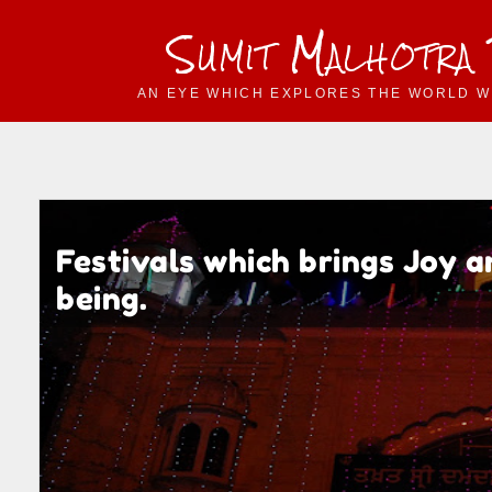
Sumit Malhotra
AN EYE WHICH EXPLORES THE WORLD W
Festivals which brings Joy 
being.