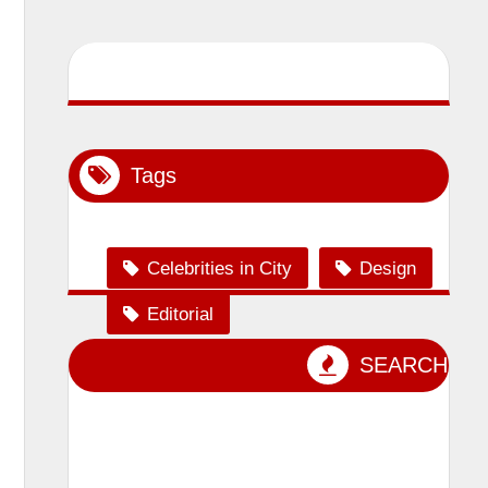
Tags
Celebrities in City
Design
Editorial
Event Photography
SEARCH
lensman_sumit
Magazine Shoot