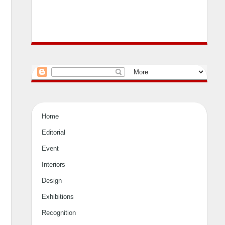
Home
Editorial
Event
Interiors
Design
Exhibitions
Recognition