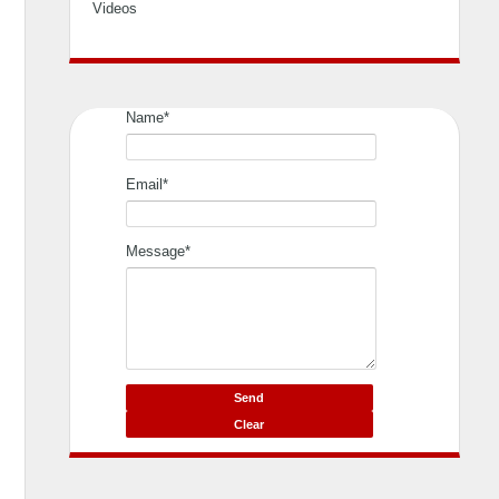
Videos
Name*
Email*
Message*