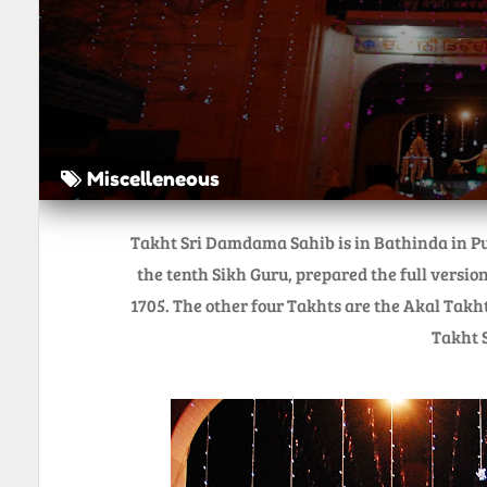
Miscelleneous
Takht Sri Damdama Sahib is in Bathinda in Pu
the tenth Sikh Guru, prepared the full version
1705. The other four Takhts are the Akal Takh
Takht S