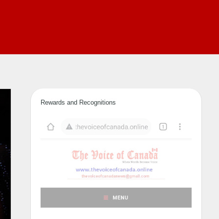
Rewards and Recognitions